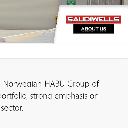
the Norwegian HABU Group of
ortfolio, strong emphasis on
sector.