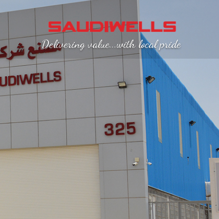
Delivering value...with local pride