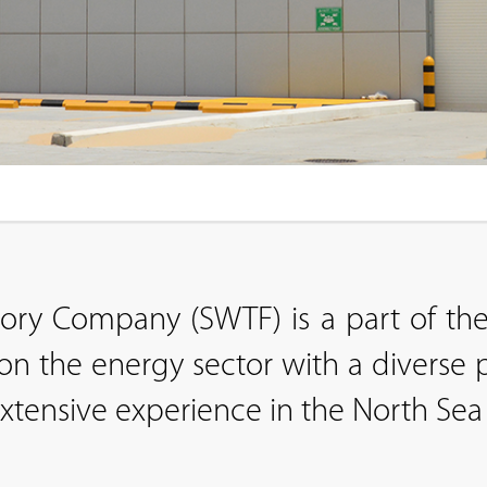
tory Company (SWTF) is a part of 
n the energy sector with a diverse p
ensive experience in the North Sea 