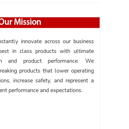
Our Mission
nstantly innovate across our business
est in class products with ultimate
tion and product performance. We
breaking products that lower operating
ions, increase safety, and represent a
ent performance and expectations.