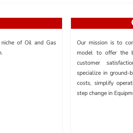
 niche of Oil and Gas
Our mission is to co
n.
model to offer the b
customer satisfac
specialize in ground-
costs, simplify operat
step change in Equipm