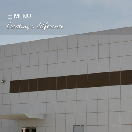
MENU
Creating a difference