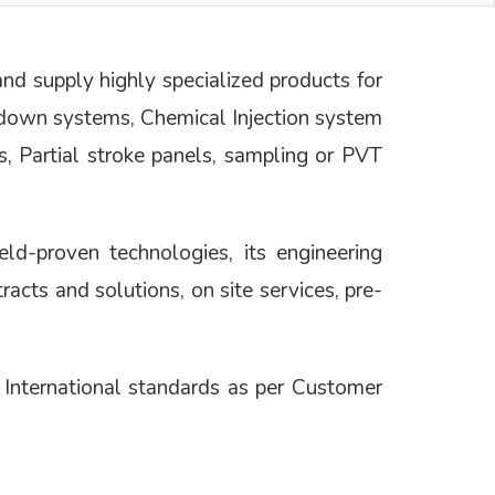
d supply highly specialized products for
tdown systems, Chemical Injection system
s, Partial stroke panels, sampling or PVT
ld-proven technologies, its engineering
tracts and solutions, on site services, pre-
nternational standards as per Customer