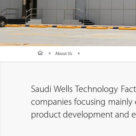
About Us
Saudi Wells Technology Fac
companies focusing mainly o
product development and ext