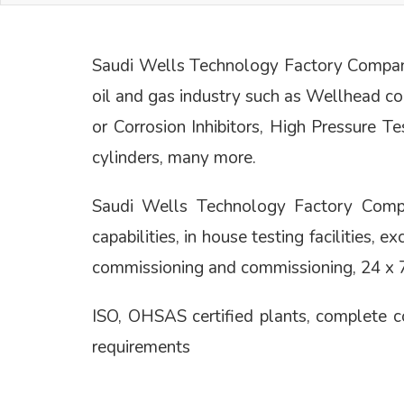
Saudi Wells Technology Factory Company 
oil and gas industry such as Wellhead c
or Corrosion Inhibitors, High Pressure T
cylinders, many more.
Saudi Wells Technology Factory Company
capabilities, in house testing facilities, 
commissioning and commissioning, 24 x 7 
ISO, OHSAS certified plants, complete
requirements