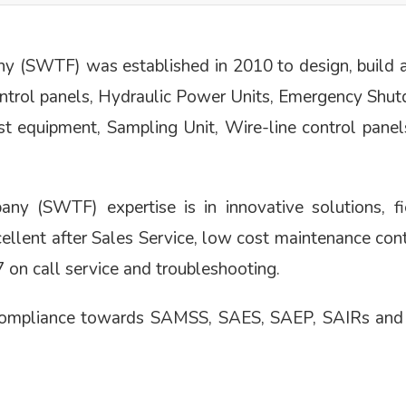
(SWTF) was established in 2010 to design, build an
ontrol panels, Hydraulic Power Units, Emergency Shu
est equipment, Sampling Unit, Wire-line control panel
 (SWTF) expertise is in innovative solutions, fie
excellent after Sales Service, low cost maintenance con
on call service and troubleshooting.
 compliance towards SAMSS, SAES, SAEP, SAIRs and I