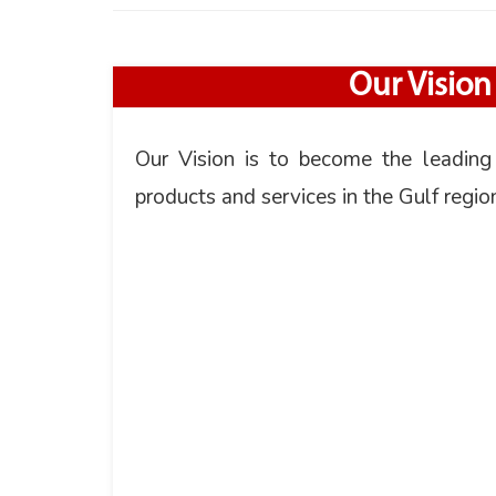
Our Vision
Our Vision is to become the leading
products and services in the Gulf regio