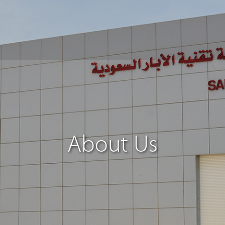
About Us