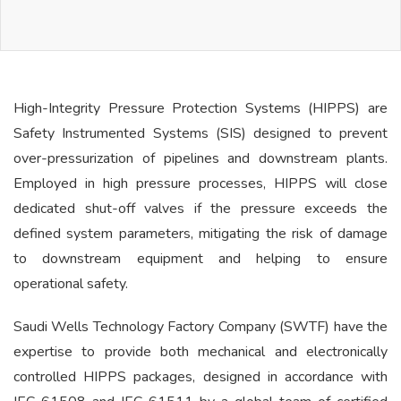
High-Integrity Pressure Protection Systems (HIPPS) are
Safety Instrumented Systems (SIS) designed to prevent
over-pressurization of pipelines and downstream plants.
Employed in high pressure processes, HIPPS will close
dedicated shut-off valves if the pressure exceeds the
defined system parameters, mitigating the risk of damage
to downstream equipment and helping to ensure
operational safety.
Saudi Wells Technology Factory Company (SWTF) have the
expertise to provide both mechanical and electronically
controlled HIPPS packages, designed in accordance with