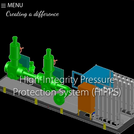
MENU
Creating a difference
High-Integrity Pressure
Protection System (HIPPS)