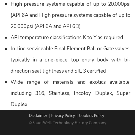
High pressure systems capable of up to 20,000psi
(API 6A and High pressure systems capable of up to
20,000psi (API 6A and API 6D)
API temperature classifications K to Y as required
In-line serviceable Final Element Ball or Gate valves,
typically in a one-piece, top entry body with bi-
direction seat tightness and SIL 3 certified
Wide range of materials and exotics available,
including 316, Stainless, Incoloy, Duplex, Super
Duplex
Disclaimer
|
Privacy Policy
|
Cookies Policy
© Saudi Wells Technology Factory Company