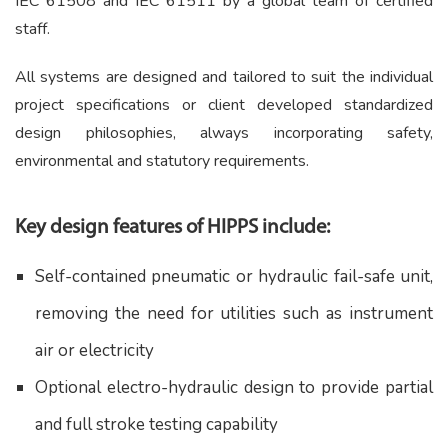
IEC 61508 and IEC 61511 by a global team of certified
staff.
All systems are designed and tailored to suit the individual
project specifications or client developed standardized
design philosophies, always incorporating safety,
environmental and statutory requirements.
Key design features of HIPPS include:
Self-contained pneumatic or hydraulic fail-safe unit,
removing the need for utilities such as instrument
air or electricity
Optional electro-hydraulic design to provide partial
and full stroke testing capability