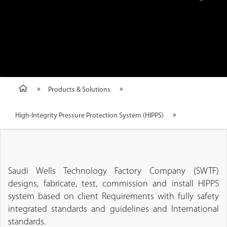
Products & Solutions
High-Integrity Pressure Protection System (HIPPS)
Saudi Wells Technology Factory Company (SWTF)
designs, fabricate, test, commission and install HIPPS
system based on client Requirements with fully safety
integrated standards and guidelines and International
standards.