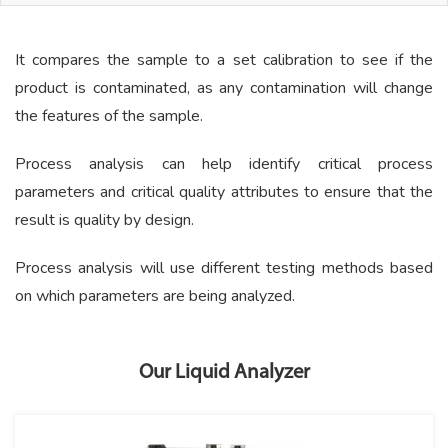
It compares the sample to a set calibration to see if the
product is contaminated, as any contamination will change
the features of the sample.
Process analysis can help identify critical process
parameters and critical quality attributes to ensure that the
result is quality by design.
Process analysis will use different testing methods based
on which parameters are being analyzed.
Our Liquid Analyzer