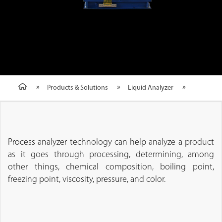
Products & Solutions
Liquid Analyzer
Process analyzer technology can help analyze a product
as it goes through processing, determining, among
other things, chemical composition, boiling point,
freezing point, viscosity, pressure, and color.