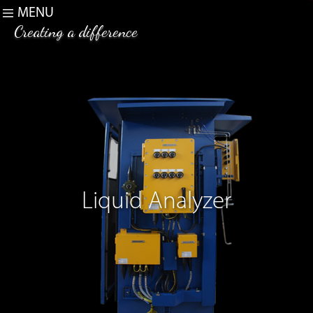
MENU
Creating a difference
Liquid Analyzer